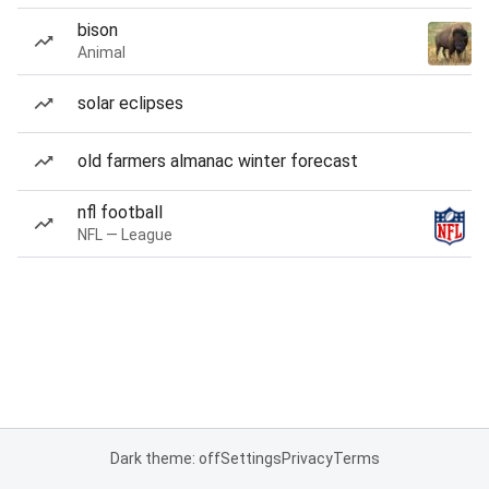
bison
Animal
solar eclipses
old farmers almanac winter forecast
nfl football
NFL — League
Dark theme: off
Settings
Privacy
Terms