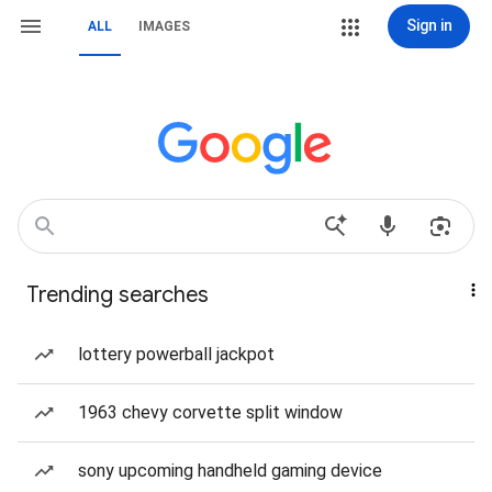
Sign in
ALL
IMAGES
Trending searches
lottery powerball jackpot
1963 chevy corvette split window
sony upcoming handheld gaming device