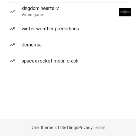
kingdom hearts iv
Video game
winter weather predictions
dementia
spacex rocket moon crash
Dark theme: off
Settings
Privacy
Terms