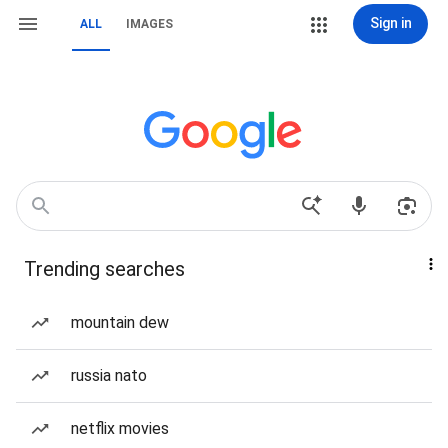
Sign in
ALL
IMAGES
Trending searches
mountain dew
russia nato
netflix movies