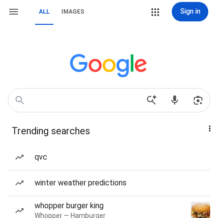
Sign in
ALL
IMAGES
Trending searches
qvc
winter weather predictions
whopper burger king
Whopper — Hamburger