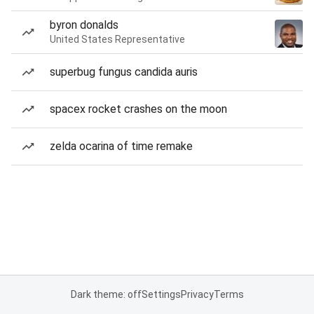
byron donalds
United States Representative
superbug fungus candida auris
spacex rocket crashes on the moon
zelda ocarina of time remake
Dark theme: off
Settings
Privacy
Terms