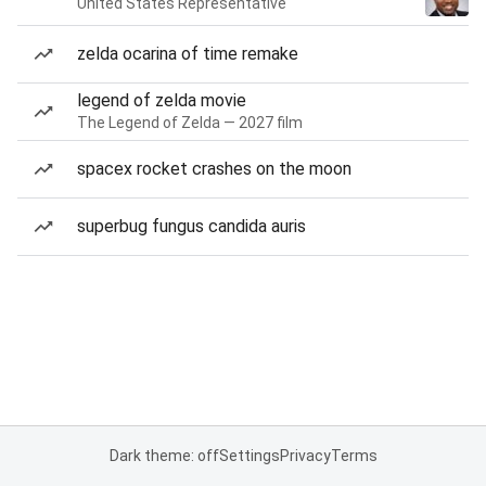
United States Representative
zelda ocarina of time remake
legend of zelda movie
The Legend of Zelda — 2027 film
spacex rocket crashes on the moon
superbug fungus candida auris
Dark theme: off
Settings
Privacy
Terms