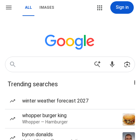
Sign in
ALL
IMAGES
Trending searches
winter weather forecast 2027
whopper burger king
Whopper — Hamburger
byron donalds