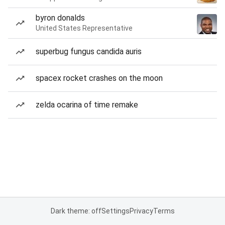
byron donalds
United States Representative
superbug fungus candida auris
spacex rocket crashes on the moon
zelda ocarina of time remake
Dark theme: off
Settings
Privacy
Terms