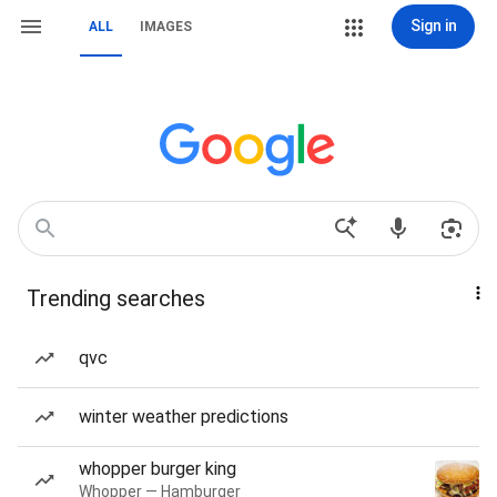
Sign in
ALL
IMAGES
Trending searches
qvc
winter weather predictions
whopper burger king
Whopper — Hamburger