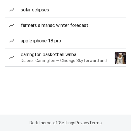
solar eclipses
farmers almanac winter forecast
apple iphone 18 pro
carrington basketball wnba
DiJonai Carrington — Chicago Sky forward and guard
Dark theme: off
Settings
Privacy
Terms