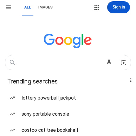
Sign in
ALL
IMAGES
Trending searches
lottery powerball jackpot
sony portable console
costco cat tree bookshelf