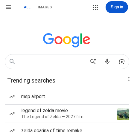
Sign in
ALL
IMAGES
Trending searches
msp airport
legend of zelda movie
The Legend of Zelda — 2027 film
zelda ocarina of time remake