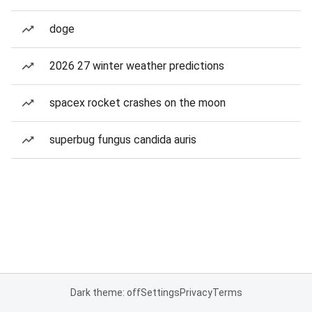
doge
2026 27 winter weather predictions
spacex rocket crashes on the moon
superbug fungus candida auris
Dark theme: off
Settings
Privacy
Terms