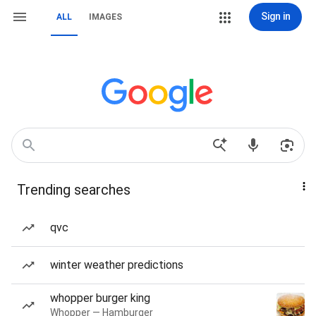
Sign in
ALL
IMAGES
Trending searches
qvc
winter weather predictions
whopper burger king
Whopper — Hamburger