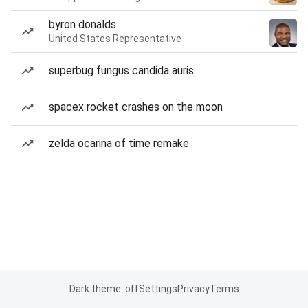
byron donalds
United States Representative
superbug fungus candida auris
spacex rocket crashes on the moon
zelda ocarina of time remake
Dark theme: off
Settings
Privacy
Terms