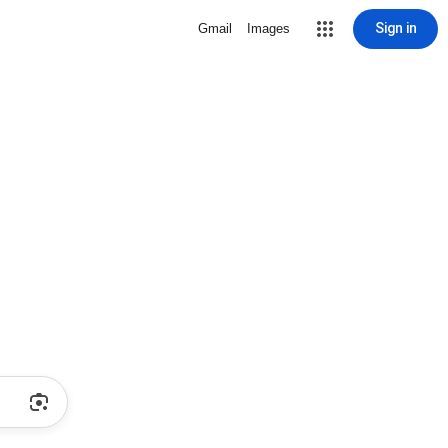
Sign in
Gmail
Images