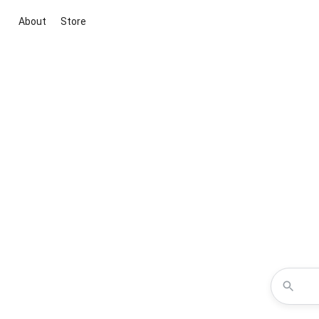
About
Store