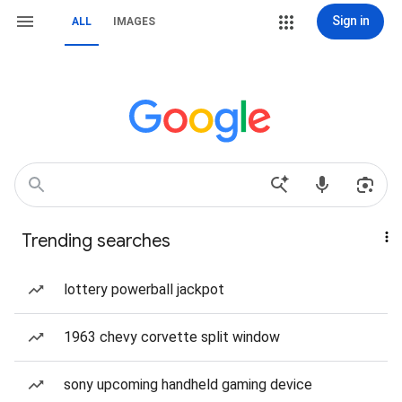
Sign in
ALL
IMAGES
Trending searches
lottery powerball jackpot
1963 chevy corvette split window
sony upcoming handheld gaming device