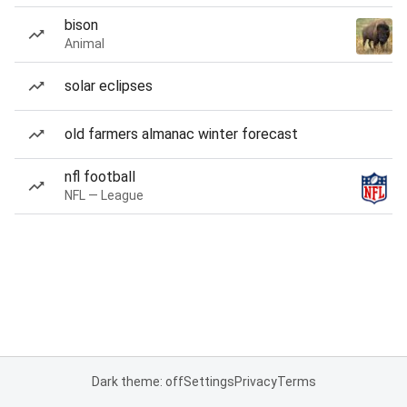
bison
Animal
solar eclipses
old farmers almanac winter forecast
nfl football
NFL — League
Dark theme: off
Settings
Privacy
Terms