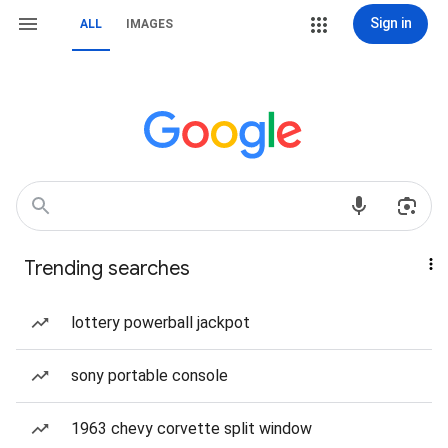
Sign in
ALL
IMAGES
Trending searches
lottery powerball jackpot
sony portable console
1963 chevy corvette split window