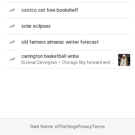
costco cat tree bookshelf
solar eclipses
old farmers almanac winter forecast
carrington basketball wnba
DiJonai Carrington — Chicago Sky forward and guard
Dark theme: off
Settings
Privacy
Terms