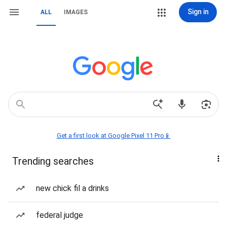
Sign in
ALL
IMAGES
Get a first look at Google Pixel 11 Pro📱
Trending searches
new chick fil a drinks
federal judge