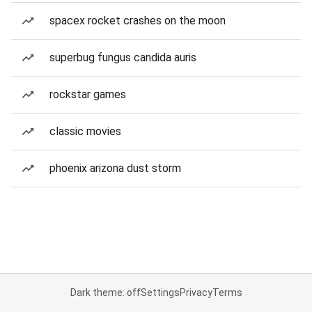
spacex rocket crashes on the moon
superbug fungus candida auris
rockstar games
classic movies
phoenix arizona dust storm
Dark theme: off
Settings
Privacy
Terms