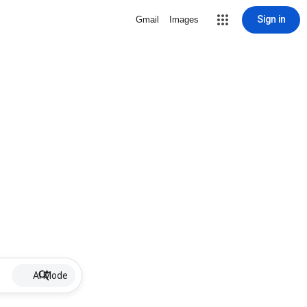
Sign in
Gmail
Images
AI Mode