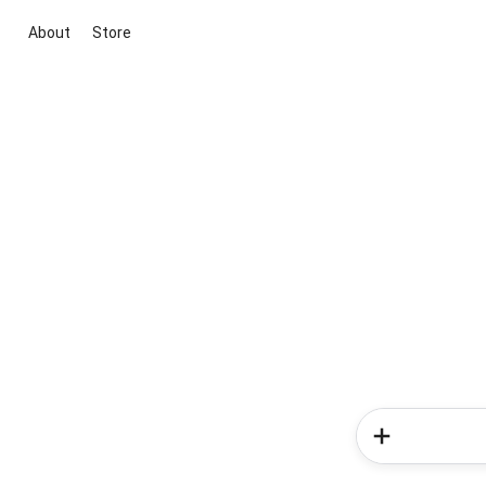
About
Store