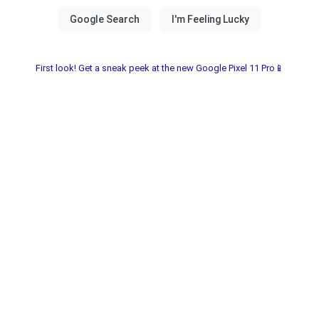
First look! Get a sneak peek at the new Google Pixel 11 Pro📱