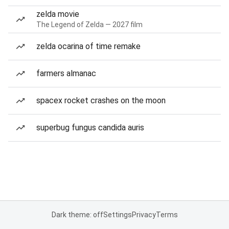
zelda movie
The Legend of Zelda — 2027 film
zelda ocarina of time remake
farmers almanac
spacex rocket crashes on the moon
superbug fungus candida auris
Dark theme: off
Settings
Privacy
Terms