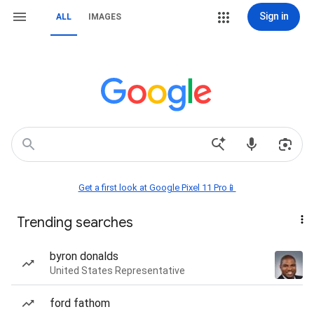
Sign in
ALL
IMAGES
Get a first look at Google Pixel 11 Pro📱
Trending searches
byron donalds
United States Representative
ford fathom