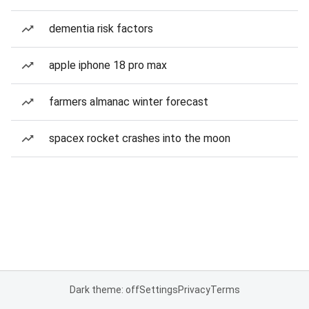
dementia risk factors
apple iphone 18 pro max
farmers almanac winter forecast
spacex rocket crashes into the moon
Dark theme: off
Settings
Privacy
Terms