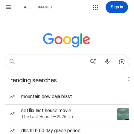
Sign in
ALL
IMAGES
Trending searches
mountain dew baja blast
netflix last house movie
The Last House — 2026 film
dhs h1b 60 day grace period