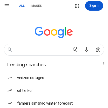
Sign in
ALL
IMAGES
Trending searches
verizon outages
oil tanker
farmers almanac winter forecast