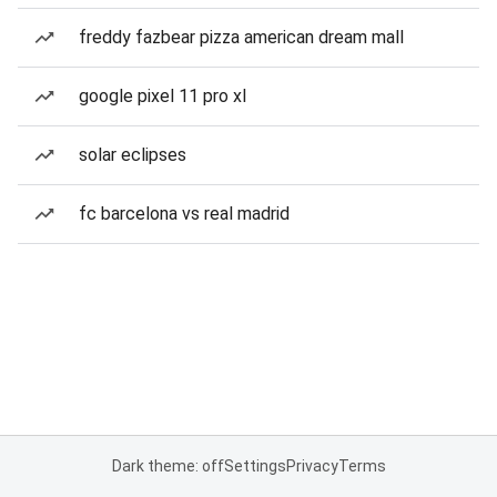
freddy fazbear pizza american dream mall
google pixel 11 pro xl
solar eclipses
fc barcelona vs real madrid
Dark theme: off
Settings
Privacy
Terms