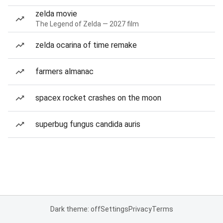
zelda movie
The Legend of Zelda — 2027 film
zelda ocarina of time remake
farmers almanac
spacex rocket crashes on the moon
superbug fungus candida auris
Dark theme: off
Settings
Privacy
Terms