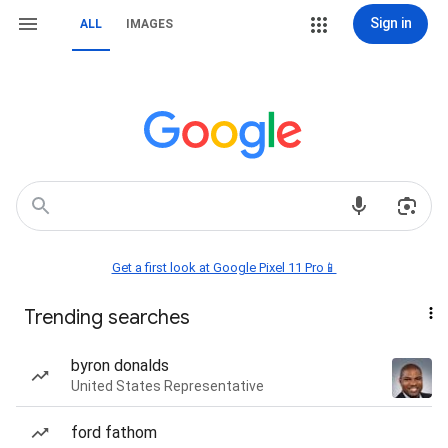
Sign in
ALL
IMAGES
Get a first look at Google Pixel 11 Pro📱
Trending searches
byron donalds
United States Representative
ford fathom