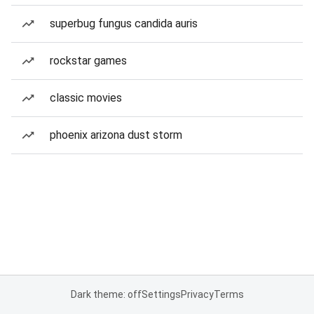
superbug fungus candida auris
rockstar games
classic movies
phoenix arizona dust storm
Dark theme: off
Settings
Privacy
Terms