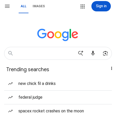
Sign in
ALL
IMAGES
Trending searches
new chick fil a drinks
federal judge
spacex rocket crashes on the moon