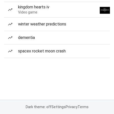
kingdom hearts iv
Video game
winter weather predictions
dementia
spacex rocket moon crash
Dark theme: off
Settings
Privacy
Terms