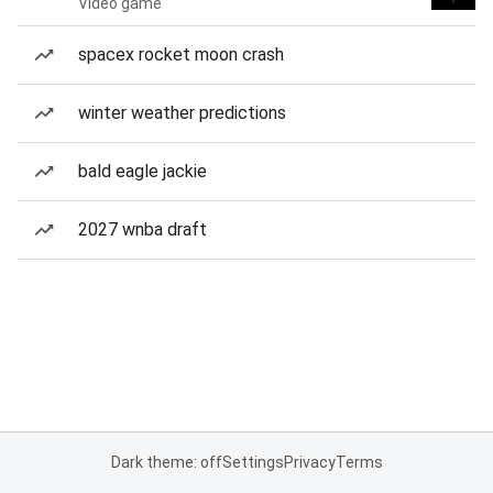
Video game
spacex rocket moon crash
winter weather predictions
bald eagle jackie
2027 wnba draft
Dark theme: off
Settings
Privacy
Terms