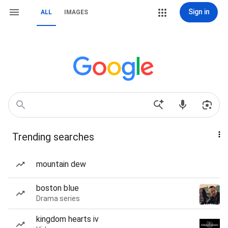
Sign in
ALL
IMAGES
Trending searches
mountain dew
boston blue
Drama series
kingdom hearts iv