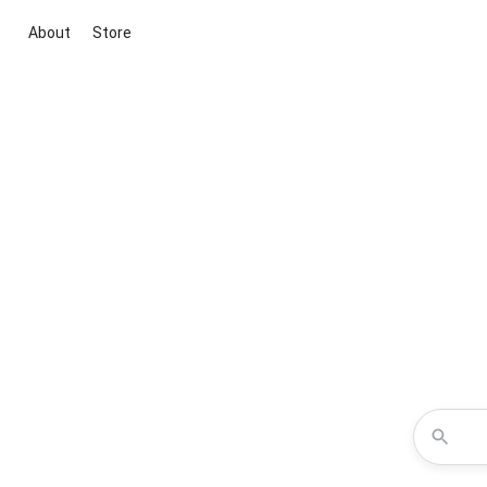
About
Store