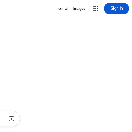
Sign in
Gmail
Images