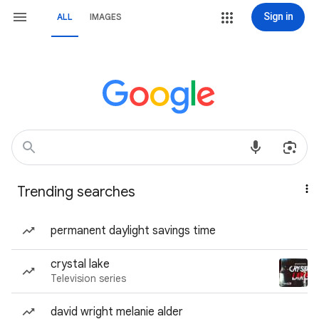
Sign in
ALL
IMAGES
Trending searches
permanent daylight savings time
crystal lake
Television series
david wright melanie alder