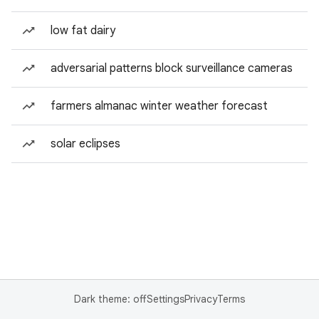
low fat dairy
adversarial patterns block surveillance cameras
farmers almanac winter weather forecast
solar eclipses
Dark theme: off
Settings
Privacy
Terms