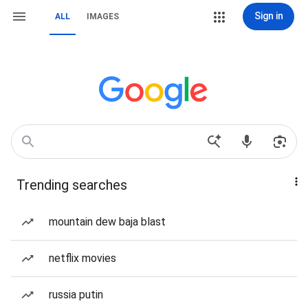
Sign in
ALL
IMAGES
Trending searches
mountain dew baja blast
netflix movies
russia putin