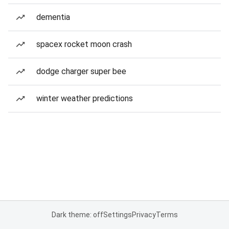
dementia
spacex rocket moon crash
dodge charger super bee
winter weather predictions
Dark theme: off
Settings
Privacy
Terms