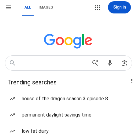
Sign in
ALL
IMAGES
Trending searches
house of the dragon season 3 episode 8
permanent daylight savings time
low fat dairy