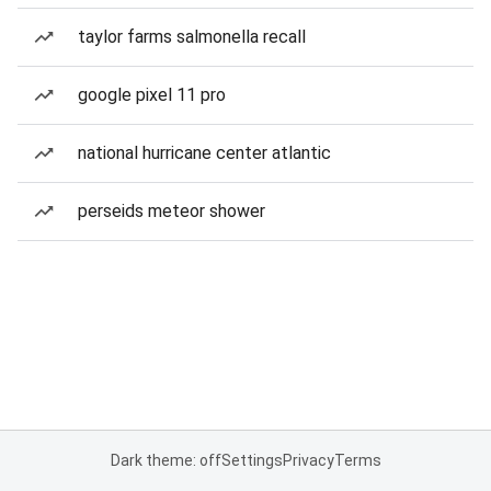
taylor farms salmonella recall
google pixel 11 pro
national hurricane center atlantic
perseids meteor shower
Dark theme: off
Settings
Privacy
Terms