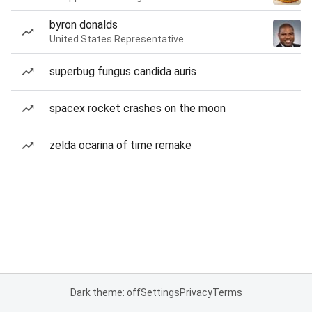
byron donalds
United States Representative
superbug fungus candida auris
spacex rocket crashes on the moon
zelda ocarina of time remake
Dark theme: off
Settings
Privacy
Terms