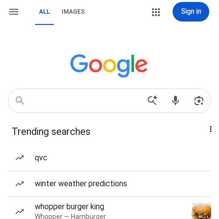
Sign in
ALL
IMAGES
Trending searches
qvc
winter weather predictions
whopper burger king
Whopper — Hamburger