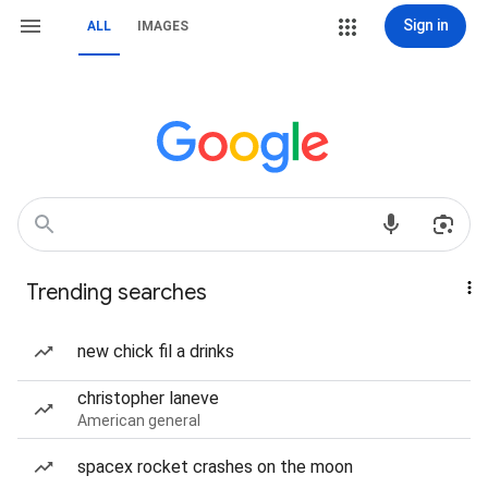
Sign in
ALL
IMAGES
Trending searches
new chick fil a drinks
christopher laneve
American general
spacex rocket crashes on the moon