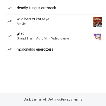
deadly fungus outbreak
wild hearts katseye
Movie
gta6
Grand Theft Auto VI — Video game
mcdonalds energizers
Dark theme: off
Settings
Privacy
Terms