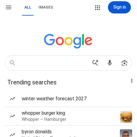
Sign in
ALL
IMAGES
Trending searches
winter weather forecast 2027
whopper burger king
Whopper — Hamburger
byron donalds