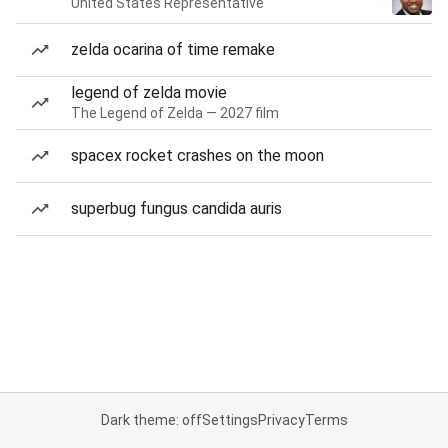
United States Representative
zelda ocarina of time remake
legend of zelda movie
The Legend of Zelda — 2027 film
spacex rocket crashes on the moon
superbug fungus candida auris
Dark theme: off
Settings
Privacy
Terms